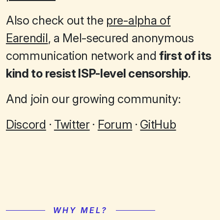
Also check out the
pre-alpha of
Earendil
, a Mel-secured anonymous
communication network and
first of its
kind to resist ISP-level censorship
.
And join our growing community:
Discord
·
Twitter
·
Forum
·
GitHub
WHY MEL?