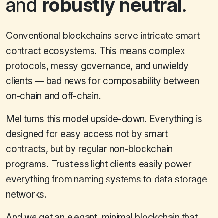
and
robustly neutral
.
Conventional blockchains serve intricate smart
contract ecosystems. This means complex
protocols, messy governance, and unwieldy
clients — bad news for composability between
on-chain and off-chain.
Mel turns this model upside-down. Everything is
designed for easy access not by smart
contracts, but by regular non-blockchain
programs. Trustless light clients easily power
everything from naming systems to data storage
networks.
And we get an elegant, minimal blockchain that