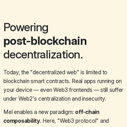
Powering
post-blockchain
decentralization.
Today, the "decentralized web" is limited to
blockchain smart contracts. Real apps running on
your device — even Web3 frontends — still suffer
under Web2's centralization and insecurity.
Mel enables a new paradigm:
off-chain
composability
. Here, "Web3 protocol" and