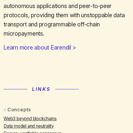
autonomous applications and peer-to-peer
protocols, providing them with unstoppable data
transport and programmable off-chain
micropayments.
Learn more about Earendil
LINKS
Concepts
Web3 beyond blockchains
Data model and neutrality