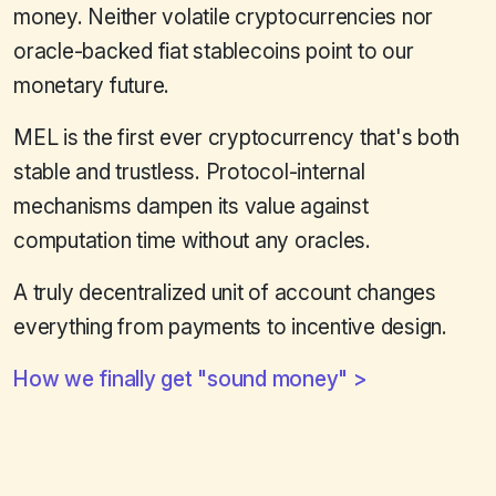
money. Neither volatile cryptocurrencies nor
oracle-backed fiat stablecoins point to our
monetary future.
MEL is the first ever cryptocurrency that's both
stable and trustless. Protocol-internal
mechanisms dampen its value against
computation time without any oracles.
A truly decentralized unit of account changes
everything from payments to incentive design.
How we finally get "sound money"