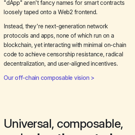
"dApp" aren't fancy names for smart contracts
loosely taped onto a Web2 frontend.
Instead, they're next-generation network
protocols and apps, none of which run on a
blockchain, yet interacting with minimal on-chain
code to achieve censorship resistance, radical
decentralization, and user-aligned incentives.
Our off-chain composable vision
Universal, composable,