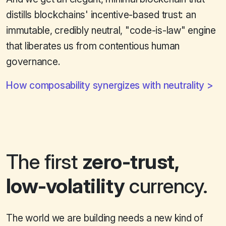
distills blockchains' incentive-based trust: an
immutable, credibly neutral, "code-is-law" engine
that liberates us from contentious human
governance.
How composability synergizes with neutrality
The first
zero-trust,
low-volatility
currency.
The world we are building needs a new kind of