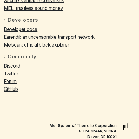
Secure, verifiable consensus
MEL: trustless sound money
Developers
Developer docs
Earendil: an uncensorable transport network
Melscan: official block explorer
Community
Discord
Twitter
Forum
GitHub
Mel Systems
/ Themelio Corporation
8 The Green, Suite A
Dover, DE 19901