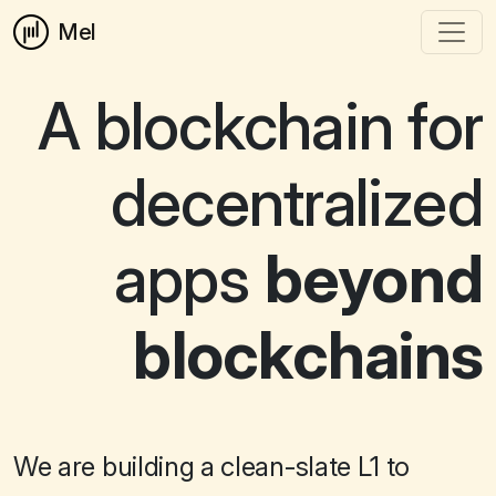
Mel
A blockchain for
decentralized
apps
beyond
blockchains
We are building a clean-slate L1 to