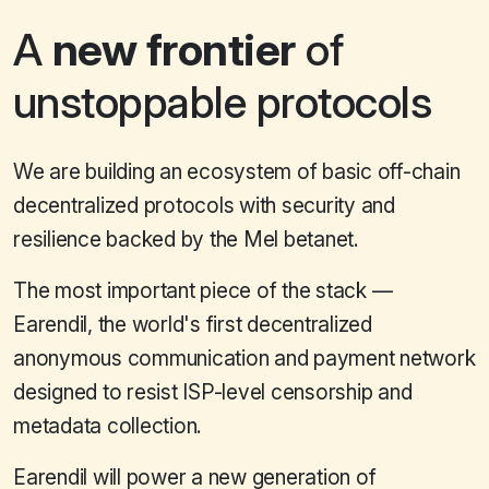
A
new frontier
of
unstoppable protocols
We are building an ecosystem of basic off-chain
decentralized protocols with security and
resilience backed by the Mel betanet.
The most important piece of the stack —
Earendil, the world's first decentralized
anonymous communication and payment network
designed to resist ISP-level censorship and
metadata collection.
Earendil will power a new generation of