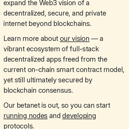
expand the Web3 vision of a
decentralized, secure, and private
internet beyond blockchains.
Learn more about
our vision
— a
vibrant ecosystem of full-stack
decentralized apps freed from the
current on-chain smart contract model,
yet still ultimately secured by
blockchain consensus.
Our betanet is out, so you can start
running nodes
and
developing
protocols
.